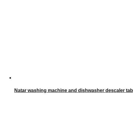
Natar washing machine and dishwasher descaler tab