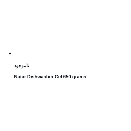
ناموجود
Natar Dishwasher Gel 650 grams