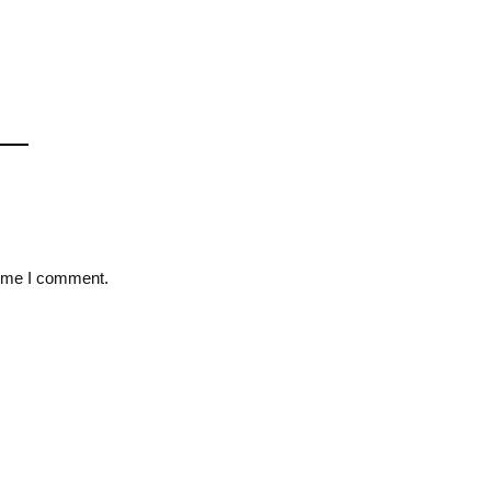
time I comment.