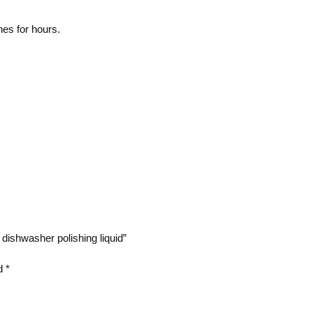
hes for hours.
dishwasher polishing liquid”
ed
*