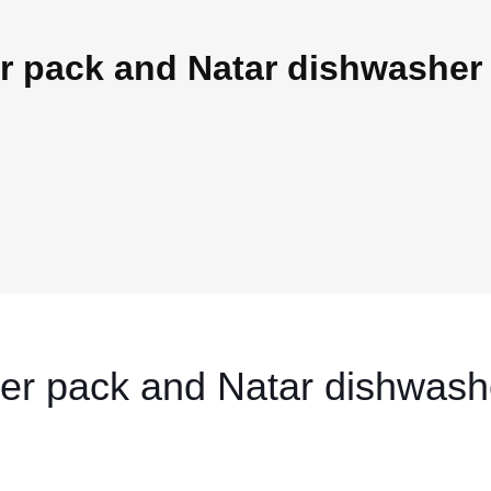
 pack and Natar dishwasher 
er pack and Natar dishwash