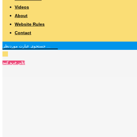
Videos
About
Website Rules
Contact
آنلاین خرید کنید