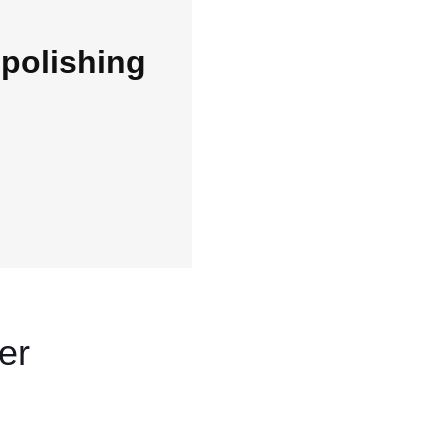
polishing
er