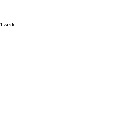
y 1 week