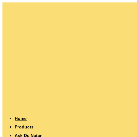
Home
Products
Ask Dr. Natar