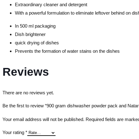
Extraordinary cleaner and detergent
With a powerful formulation to eliminate leftover behind on dis
In 500 ml packaging
Dish brightener
quick drying of dishes
Prevents the formation of water stains on the dishes
Reviews
There are no reviews yet.
Be the first to review “900 gram dishwasher powder pack and Natar 
Your email address will not be published.
Required fields are mark
Your rating
*