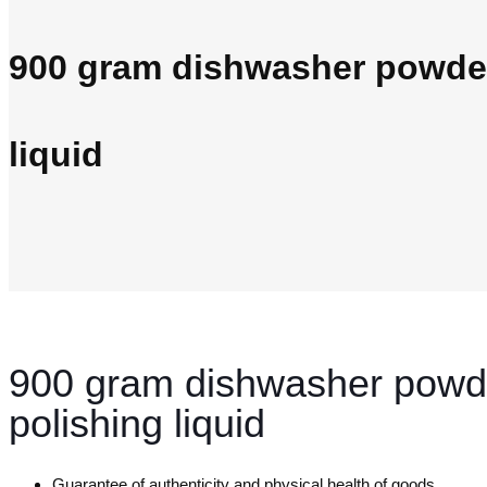
900 gram dishwasher powder
liquid
900 gram dishwasher powd
polishing liquid
Guarantee of authenticity and physical health of goods