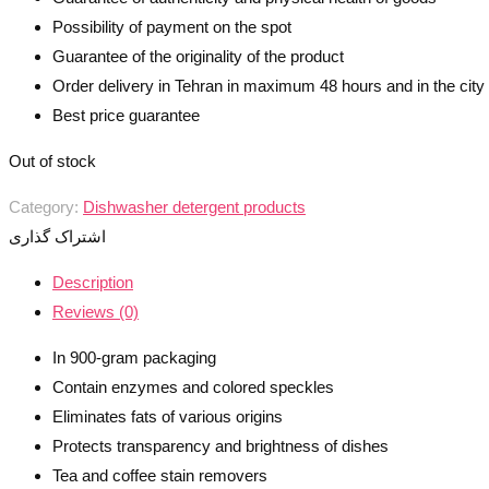
Possibility of payment on the spot
Guarantee of the originality of the product
Order delivery in Tehran in maximum 48 hours and in the cit
Best price guarantee
Out of stock
Category:
Dishwasher detergent products
اشتراک گذاری
Description
Reviews (0)
In 900-gram packaging
Contain enzymes and colored speckles
Eliminates fats of various origins
Protects transparency and brightness of dishes
Tea and coffee stain removers