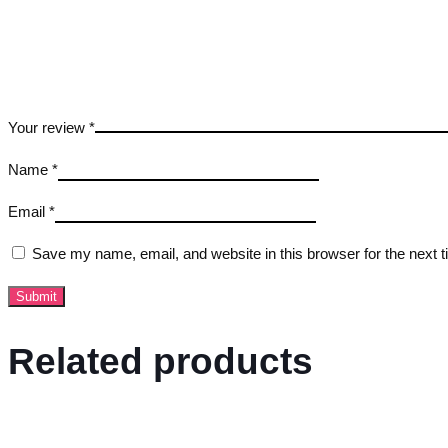
Your review
*
Name
*
Email
*
Save my name, email, and website in this browser for the next 
Related products