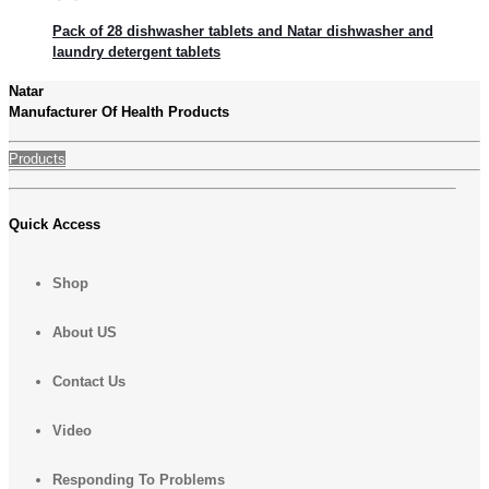
Pack of 28 dishwasher tablets and Natar dishwasher and
laundry detergent tablets
Natar
Manufacturer Of Health Products
Products
Quick Access
Shop
About US
Contact Us
Video
Responding To Problems