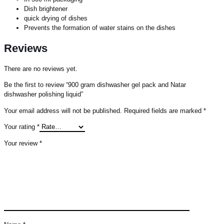
Dish brightener
quick drying of dishes
Prevents the formation of water stains on the dishes
Reviews
There are no reviews yet.
Be the first to review “900 gram dishwasher gel pack and Natar
dishwasher polishing liquid”
Your email address will not be published.
Required fields are marked
*
Your rating
*
Your review
*