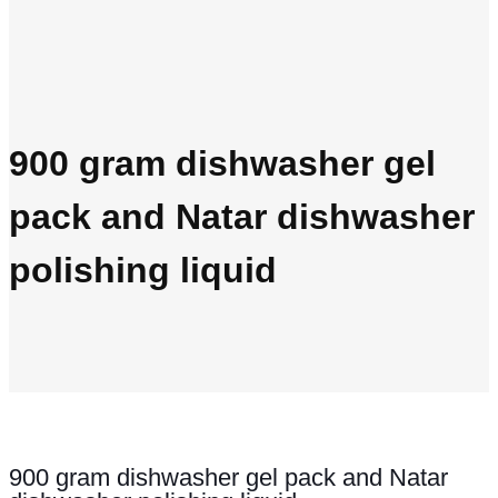
900 gram dishwasher gel
pack and Natar dishwasher
polishing liquid
900 gram dishwasher gel pack and Natar