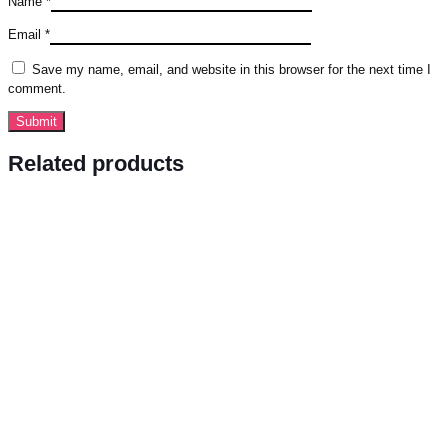
Name
*
Email
*
Save my name, email, and website in this browser for the next time I
comment.
Related products