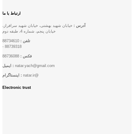
ارتباط با ما
خیابان شهید بهشتی، خیابان شهید سرافراز،
آدرس :
خیابان پنجم، شماره 4، طبقه دوم
88734610
تلفن :
-
88739318
88736088
فکس :
ایمیل :
natar.yach@gmail.com
اینستاگرام :
natar.ir@
Electronic trust