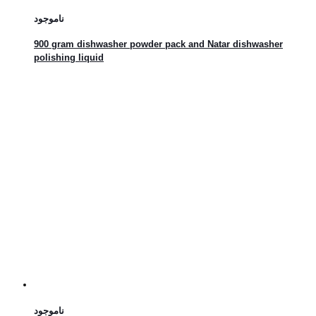
ناموجود
900 gram dishwasher powder pack and Natar dishwasher
polishing liquid
ناموجود