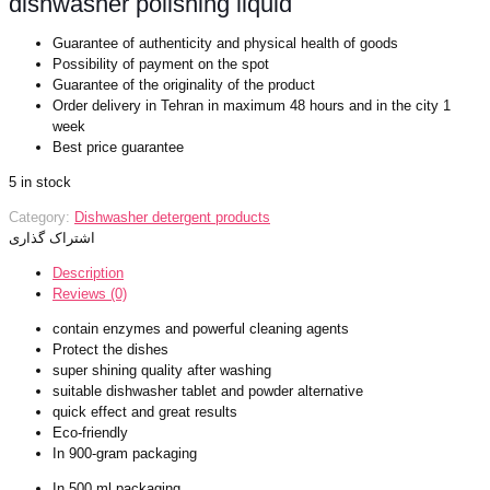
dishwasher polishing liquid
Guarantee of authenticity and physical health of goods
Possibility of payment on the spot
Guarantee of the originality of the product
Order delivery in Tehran in maximum 48 hours and in the city 1
week
Best price guarantee
5 in stock
Category:
Dishwasher detergent products
اشتراک گذاری
Description
Reviews (0)
contain enzymes and powerful cleaning agents
Protect the dishes
super shining quality after washing
suitable dishwasher tablet and powder alternative
quick effect and great results
Eco-friendly
In 900-gram packaging
In 500 ml packaging