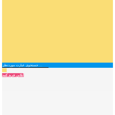
آنلاین خرید کنید