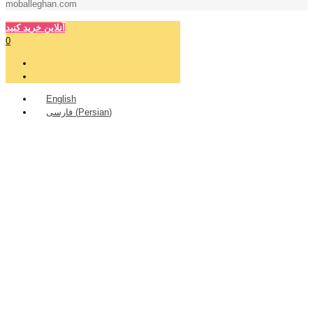
moballeghan.com
آنلاین خرید کنید
0
English
فارسی
(
Persian
)