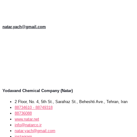
natar.yach@gmail.com
Yodavand Chemical Company (Natar)
2 Floor, No. 4, 5th St., Sarafraz St., Beheshti Ave., Tehran, Iran
88734610 - 88749318
88736088
www.natar.net
info@natarco.ir
natar.yach@gmail.com
instagram