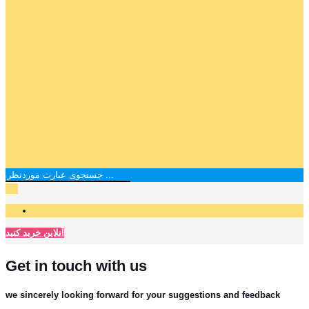
آنلاین خرید کنید
Get in touch with us
we sincerely looking forward for your suggestions and feedback