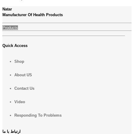
Natar
Manufacturer Of Health Products
Products
Quick Access
Shop
About US
Contact Us
Video
Responding To Problems
ارتباط با ما