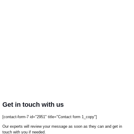
Get in touch with us
[contact-form-7 id="2951" title="Contact form 1_copy"]
Our experts will review your message as soon as they can and get in
touch with you if needed.