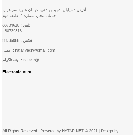
خیابان شهید بهشتی، خیابان شهید سرافراز،
آدرس :
خیابان پنجم، شماره 4، طبقه دوم
88734610
تلفن :
-
88739318
88736088
فکس :
ایمیل :
natar.yach@gmail.com
اینستاگرام :
natar.ir@
Electronic trust
All Rights Reserved | Powered by NATAR.NET © 2021 | Design by