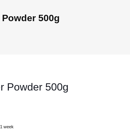
r Powder 500g
er Powder 500g
y 1 week