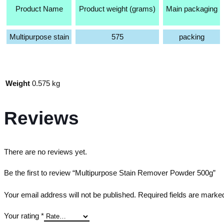
Product Name
Product weight (grams)
Main packaging
Multipurpose stain
575
packing
Weight
0.575 kg
Reviews
There are no reviews yet.
Be the first to review “Multipurpose Stain Remover Powder 500g”
Your email address will not be published.
Required fields are mark
Your rating
*