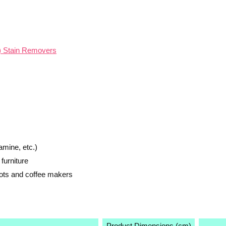
d) Stain Removers
amine, etc.)
furniture
pots and coffee makers
Product Dimensions (cm)