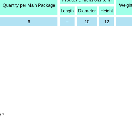
Quantity per Main Package
Weight
Length
Diameter
Height
6
–
10
12
ed
*