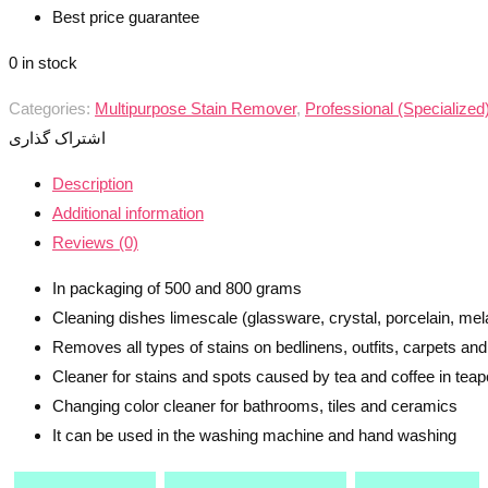
Best price guarantee
0 in stock
Categories:
Multipurpose Stain Remover
,
Professional (Specialize
اشتراک گذاری
Description
Additional information
Reviews (0)
In packaging of 500 and 800 grams
Cleaning dishes limescale (glassware, crystal, porcelain, mel
Removes all types of stains on bedlinens, outfits, carpets and 
Cleaner for stains and spots caused by tea and coffee in tea
Changing color cleaner for bathrooms, tiles and ceramics
It can be used in the washing machine and hand washing