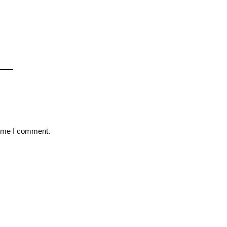
time I comment.