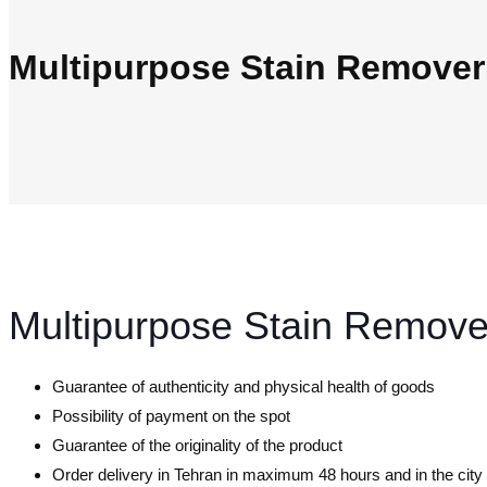
Multipurpose Stain Remove
Multipurpose Stain Remov
Guarantee of authenticity and physical health of goods
Possibility of payment on the spot
Guarantee of the originality of the product
Order delivery in Tehran in maximum 48 hours and in the cit