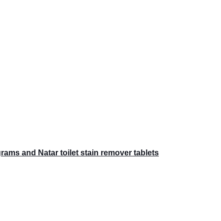
ams and Natar toilet stain remover tablets