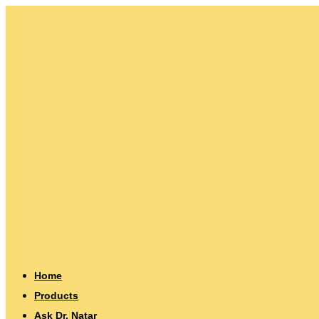
Home
Products
Ask Dr. Natar