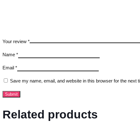
Your review
*
Name
*
Email
*
Save my name, email, and website in this browser for the next 
Related products