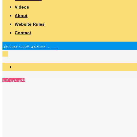
Videos
About
Website Rules
Contact
آنلاین خرید کنید