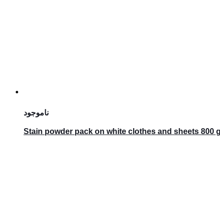
ناموجود
Stain powder pack on white clothes and sheets 800 