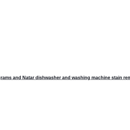
grams and Natar dishwasher and washing machine stain rem