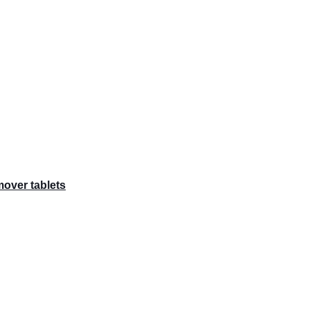
over tablets