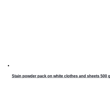
Stain powder pack on white clothes and sheets 500 gr