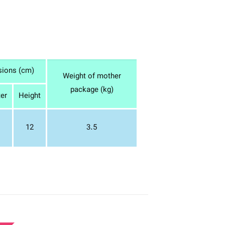
sions (cm)
Weight of mother
package (kg)
er
Height
12
3.5