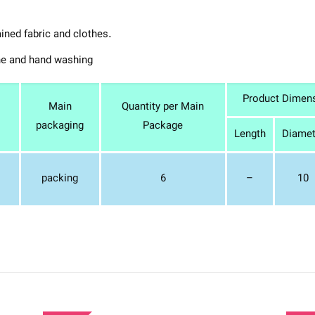
ained fabric and clothes.
ne and hand washing
Product Dimen
Main
Quantity per Main
packaging
Package
Length
Diamet
packing
6
–
10