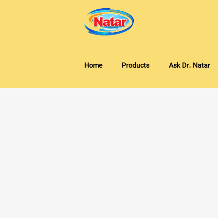
Home
Products
Ask Dr. Natar