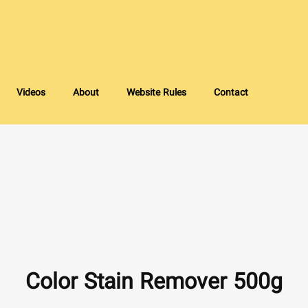
Videos
About
Website Rules
Contact
Color Stain Remover 500g