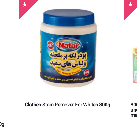
Clothes Stain Remover For Whites 800g
80
an
ma
0g