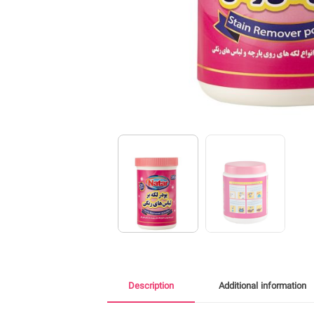
Description
Additional information