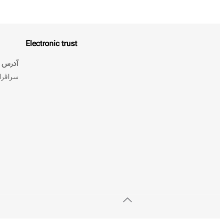
Electronic trust
آدرس :
 طبقه دوم