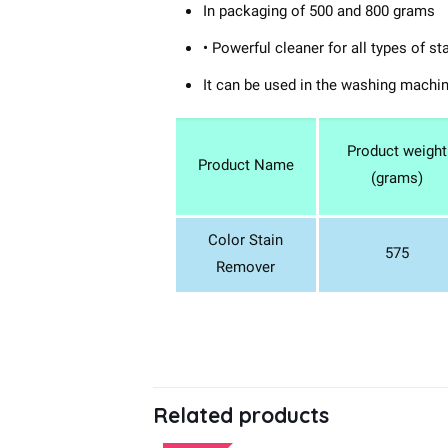
In packaging of 500 and 800 grams
• Powerful cleaner for all types of st
It can be used in the washing machi
Product weight
Product Name
(grams)
Color Stain
575
Remover
Related products