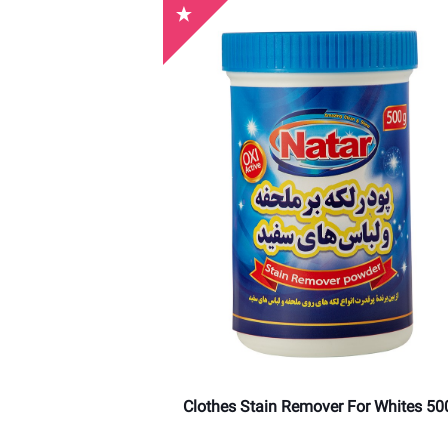
Clothes Stain Remover For Whites 50