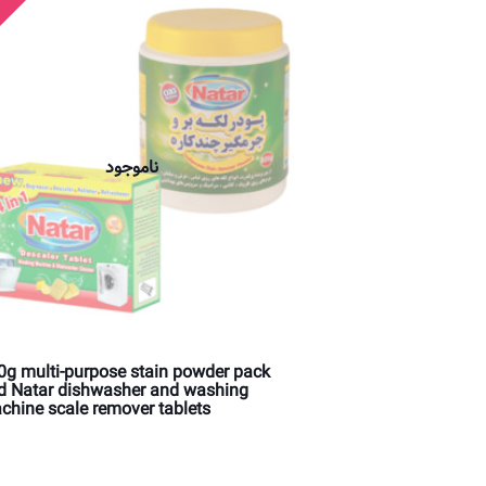
ناموجود
0g multi-purpose stain powder pack
d Natar dishwasher and washing
chine scale remover tablets