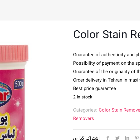
Color Stain 
Guarantee of authenticity and p
Possibility of payment on the s
Guarantee of the originality of 
Order delivery in Tehran in max
Best price guarantee
2 in stock
Categories:
Color Stain Remove
Removers
اشتراک گذاری