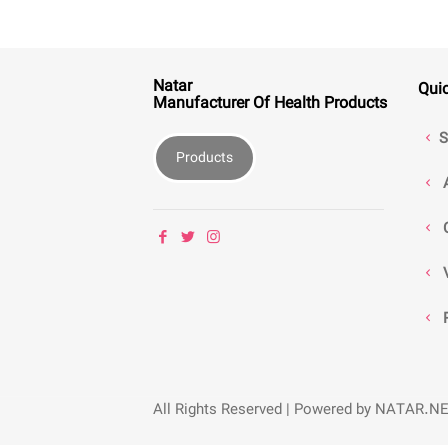
Natar
Qui
Manufacturer Of Health Products
S
Products
All Rights Reserved | Powered by NATAR.N