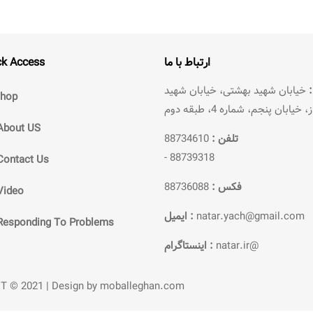
ck Access
ارتباط با ما
خیابان شهید بهشتی، خیابان شهید
hop
سرافراز، خیابان پنجم، شماره 4،
About US
88734610
تلفن :
-
88739318
Contact Us
88736088
فکس :
Video
ایمیل :
natar.yach@gmail.com
Responding To Problems
اینستاگرام :
natar.ir@
ET © 2021 | Design by moballeghan.com