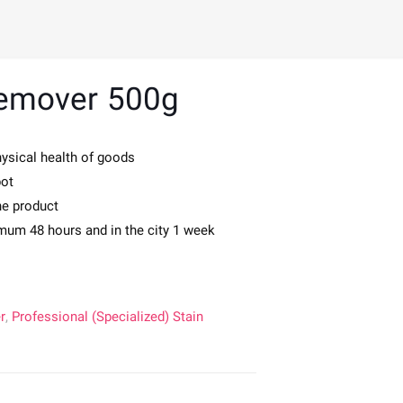
Remover 500g
hysical health of goods
pot
the product
imum 48 hours and in the city 1 week
r
,
Professional (Specialized) Stain