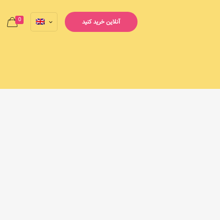
0
آنلاین خرید کنید