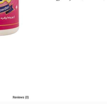
Reviews (0)