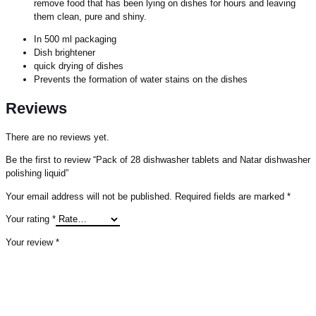
remove food that has been lying on dishes for hours and leaving
them clean, pure and shiny.
In 500 ml packaging
Dish brightener
quick drying of dishes
Prevents the formation of water stains on the dishes
Reviews
There are no reviews yet.
Be the first to review “Pack of 28 dishwasher tablets and Natar dishwasher
polishing liquid”
Your email address will not be published.
Required fields are marked
*
Your rating
*
Your review
*