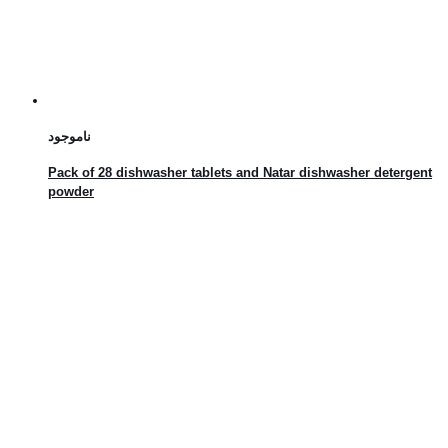
ناموجود
Pack of 28 dishwasher tablets and Natar dishwasher detergent
powder