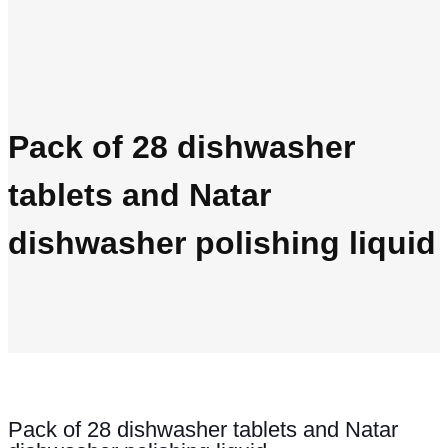
Pack of 28 dishwasher
tablets and Natar
dishwasher polishing liquid
Pack of 28 dishwasher tablets and Natar