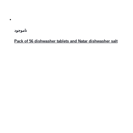
ناموجود
Pack of 56 dishwasher tablets and Natar dishwasher salt