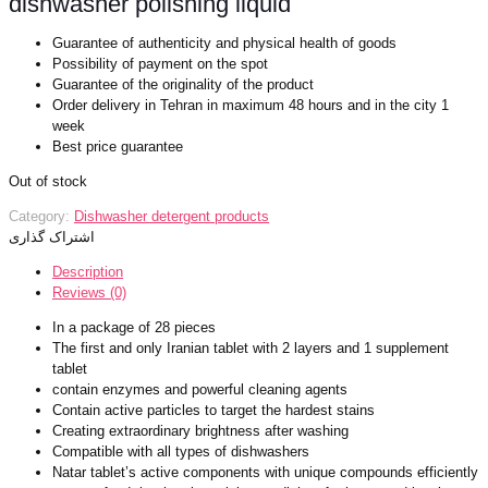
dishwasher polishing liquid
Guarantee of authenticity and physical health of goods
Possibility of payment on the spot
Guarantee of the originality of the product
Order delivery in Tehran in maximum 48 hours and in the city 1
week
Best price guarantee
Out of stock
Category:
Dishwasher detergent products
اشتراک گذاری
Description
Reviews (0)
In a package of 28 pieces
The first and only Iranian tablet with 2 layers and 1 supplement
tablet
contain enzymes and powerful cleaning agents
Contain active particles to target the hardest stains
Creating extraordinary brightness after washing
Compatible with all types of dishwashers
Natar tablet’s active components with unique compounds efficiently