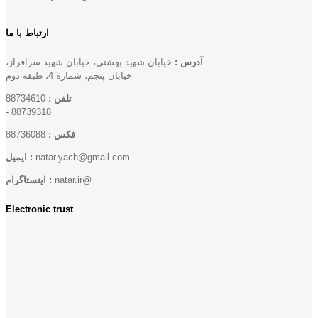
ارتباط با ما
خیابان شهید بهشتی، خیابان شهید سرافراز،
آدرس :
خیابان پنجم، شماره 4، طبقه دوم
88734610
تلفن :
-
88739318
88736088
فکس :
ایمیل :
natar.yach@gmail.com
اینستاگرام :
natar.ir@
Electronic trust