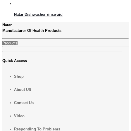
Natar Dishwasher rinse-aid
Natar
Manufacturer Of Health Products
Products
Quick Access
Shop
About US
Contact Us
Video
Responding To Problems