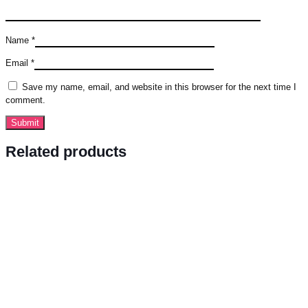
Name
*
Email
*
Save my name, email, and website in this browser for the next time I
comment.
Related products