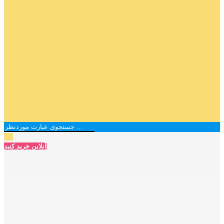
آنلاین خرید کنید